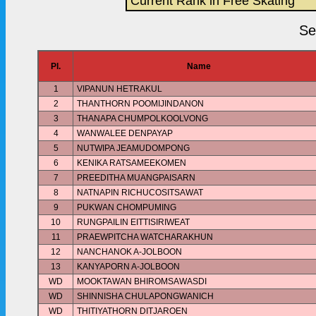
Current Rank in Free Skating
Se
Pl.
Name
1
VIPANUN HETRAKUL
2
THANTHORN POOMIJINDANON
3
THANAPA CHUMPOLKOOLVONG
4
WANWALEE DENPAYAP
5
NUTWIPA JEAMUDOMPONG
6
KENIKA RATSAMEEKOMEN
7
PREEDITHA MUANGPAISARN
8
NATNAPIN RICHUCOSITSAWAT
9
PUKWAN CHOMPUMING
10
RUNGPAILIN EITTISIRIWEAT
11
PRAEWPITCHA WATCHARAKHUN
12
NANCHANOK A-JOLBOON
13
KANYAPORN A-JOLBOON
WD
MOOKTAWAN BHIROMSAWASDI
WD
SHINNISHA CHULAPONGWANICH
WD
THITIYATHORN DITJAROEN