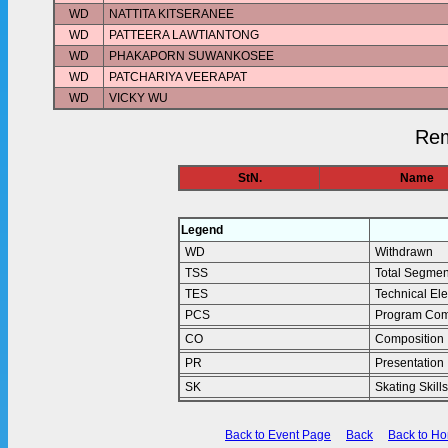
WD
NATTITA KITSERANEE
WD
PATTEERA LAWTIANTONG
WD
PHAKAPORN SUWANKOSEE
WD
PATCHARIYA VEERAPAT
WD
VICKY WU
Rem
StN.
Name
Legend
WD
Withdrawn
TSS
Total Segmen
TES
Technical El
PCS
Program Com
CO
Composition
PR
Presentation
SK
Skating Skills
Back to Event Page
Back
Back to H