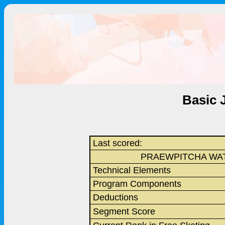
Basic 
Last scored:
PRAEWPITCHA WA
Technical Elements
Program Components
Deductions
Segment Score