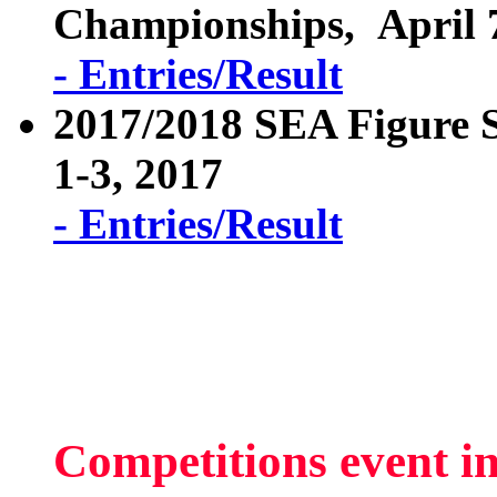
Championships, April 7
- Entries/Result
2017/2018 SEA Figure 
1-3, 2017
- Entries/Result
Competitions event i