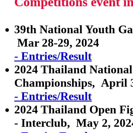
Competitions event i
39th National Youth G
Mar 28-29, 2024
- Entries/Result
2024 Thailand National
Championships, April 3
- Entries/Result
2024 Thailand Open Fig
- Interclub, May 2, 202