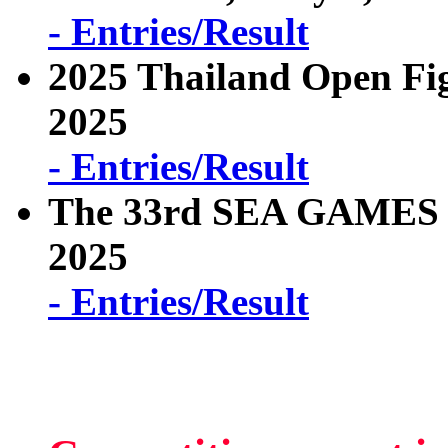
- Entries/Result
2025 Thailand Open Fi
2025
- Entries/Result
The 33rd SEA GAMES T
2025
- Entries/Result