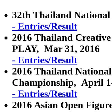
32th Thailand Nationa
- Entries/Result
2016 Thailand Creative
PLAY, Mar 31, 2016
- Entries/Result
2016 Thailand National
Championship, April 1
- Entries/Result
2016 Asian Open Figure