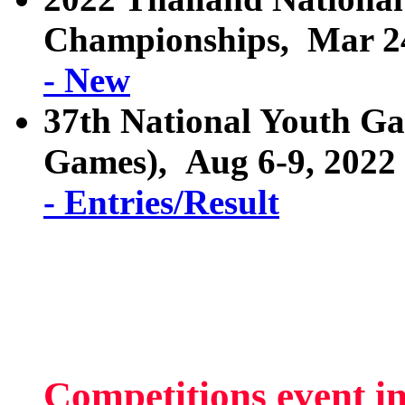
Championships, Mar 24
- New
37th National Youth G
Games), Aug 6-9, 2022
- Entries/Result
Competitions event i