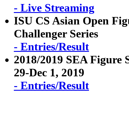
- Live Streaming
ISU CS Asian Open Fig
Challenger Series
- Entries/Result
2018/2019 SEA Figure 
29-Dec 1, 2019
- Entries/Result