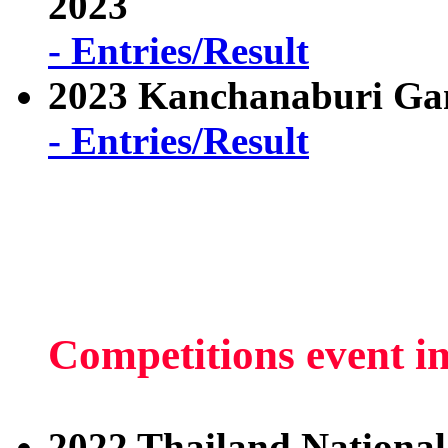
2023
- Entries/Result
2023 Kanchanaburi Ga
- Entries/Result
Competitions event i
2022 Thailand National