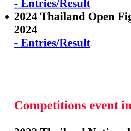
- Entries/Result
2024 Thailand Open Fi
2024
- Entries/Result
Competitions event i