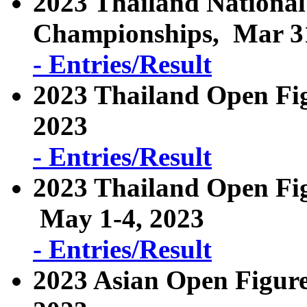
2023 Thailand National
Championships, Mar 31
- Entries/Result
2023 Thailand Open Fi
2023
- Entries/Result
2023 Thailand Open Fig
May 1-4, 2023
- Entries/Result
2023 Asian Open Figure