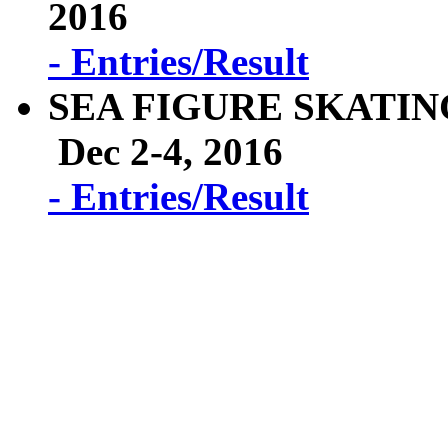
2016
- Entries/Result
SEA FIGURE SKATIN
Dec 2-4, 2016
- Entries/Result