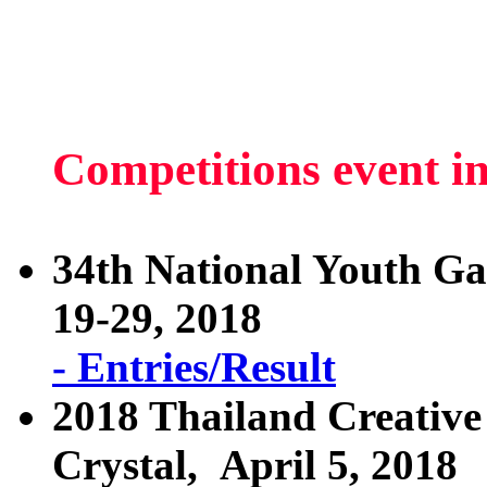
Competitions event i
34th National Youth G
19-29, 2018
- Entries/Result
2018 Thailand Creative
Crystal, April 5, 2018