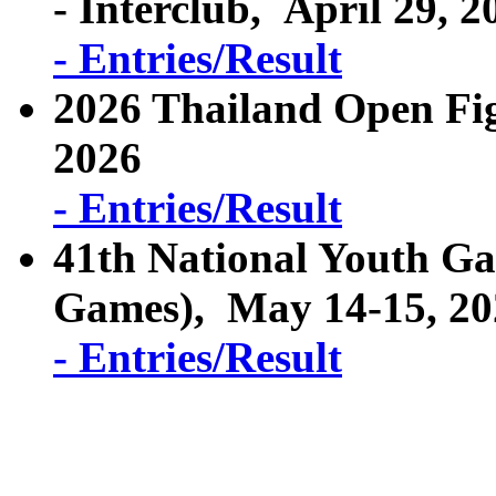
- Interclub, April 29, 2
- Entries/Result
2026 Thailand Open Fi
2026
- Entries/Result
41th National Youth Ga
Games), May 14-15, 2
- Entries/Result