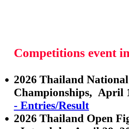
Competitions event i
2026 Thailand National
Championships, April 
- Entries/Result
2026 Thailand Open Fig