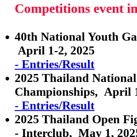
Competitions event i
40th National Youth G
April 1-2, 2025
- Entries/Result
2025 Thailand National
Championships, April 
- Entries/Result
2025 Thailand Open Fig
- Interclub, May 1, 202