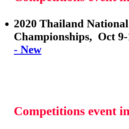
2020 Thailand National
Championships, Oct 9-
- New
Competitions event i