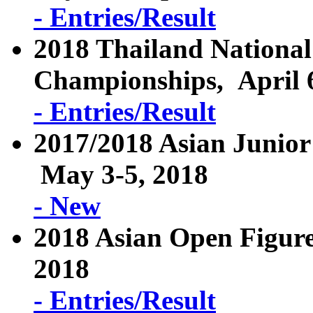
- Entries/Result
2018 Thailand National
Championships, April 6
- Entries/Result
2017/2018 Asian Junior
May 3-5, 2018
- New
2018 Asian Open Figure
2018
- Entries/Result