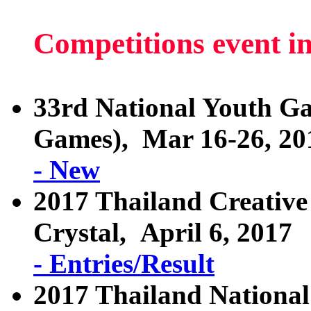
Competitions event i
33rd National Youth 
Games), Mar 16-26, 20
- New
2017 Thailand Creative
Crystal, April 6, 2017
- Entries/Result
2017 Thailand National