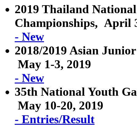
2019 Thailand National
Championships, April 3
- New
2018/2019 Asian Junior
May 1-3, 2019
- New
35th National Youth G
May 10-20, 2019
- Entries/Result